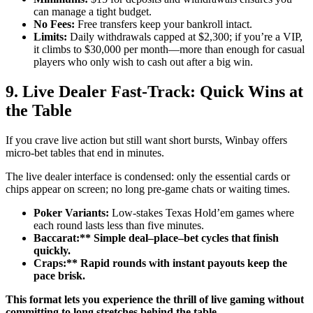
can manage a tight budget.
No Fees:
Free transfers keep your bankroll intact.
Limits:
Daily withdrawals capped at $2,300; if you’re a VIP,
it climbs to $30,000 per month—more than enough for casual
players who only wish to cash out after a big win.
9. Live Dealer Fast‑Track: Quick Wins at
the Table
If you crave live action but still want short bursts, Winbay offers
micro‑bet tables that end in minutes.
The live dealer interface is condensed: only the essential cards or
chips appear on screen; no long pre‑game chats or waiting times.
Poker Variants:
Low‑stakes Texas Hold’em games where
each round lasts less than five minutes.
Baccarat:** Simple deal–place–bet cycles that finish
quickly.
Craps:** Rapid rounds with instant payouts keep the
pace brisk.
This format lets you experience the thrill of live gaming without
committing to long stretches behind the table.