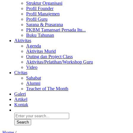
Struktur Organisasi
Profil Founder
Profil Manajemen
Profil Guru
Sarana & Prasarana
PKBM Tamansari Persada Itu...
Buku Tahunan
Aktivitas
Agenda
Aktivitas Murid
Outing dan Project Class
Aktivitas/Pelatihan/Workshop Guru
Video
Civitas
Sahabat
Alumni
Teacher of The Month
Galeri
Artikel
Kontak
Search
Home
/