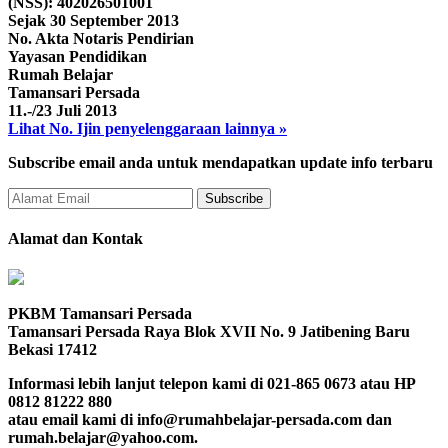
(NSS): 402026501001
Sejak 30 September 2013
No. Akta Notaris Pendirian
Yayasan Pendidikan
Rumah Belajar
Tamansari Persada
11.-/23 Juli 2013
Lihat No. Ijin penyelenggaraan lainnya »
Subscribe email anda untuk mendapatkan update info terbaru
Alamat dan Kontak
PKBM Tamansari Persada
Tamansari Persada Raya Blok XVII No. 9 Jatibening Baru
Bekasi 17412
Informasi lebih lanjut telepon kami di
021-865 0673
atau
HP
0812 81222 880
atau email kami di info@rumahbelajar-persada.com dan
rumah.belajar@yahoo.com.