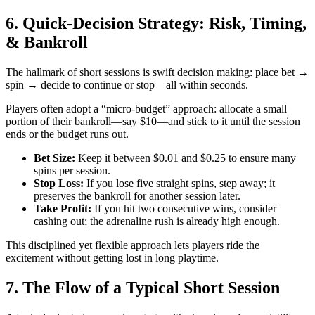
6. Quick‑Decision Strategy: Risk, Timing,
& Bankroll
The hallmark of short sessions is swift decision making: place bet →
spin → decide to continue or stop—all within seconds.
Players often adopt a “micro‑budget” approach: allocate a small
portion of their bankroll—say $10—and stick to it until the session
ends or the budget runs out.
Bet Size:
Keep it between $0.01 and $0.25 to ensure many
spins per session.
Stop Loss:
If you lose five straight spins, step away; it
preserves the bankroll for another session later.
Take Profit:
If you hit two consecutive wins, consider
cashing out; the adrenaline rush is already high enough.
This disciplined yet flexible approach lets players ride the
excitement without getting lost in long playtime.
7. The Flow of a Typical Short Session