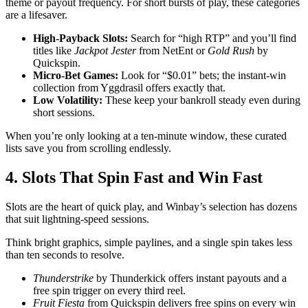
theme or payout frequency. For short bursts of play, these categories
are a lifesaver.
High‑Payback Slots:
Search for “high RTP” and you’ll find
titles like
Jackpot Jester
from NetEnt or
Gold Rush
by
Quickspin.
Micro‑Bet Games:
Look for “$0.01” bets; the instant‑win
collection from Yggdrasil offers exactly that.
Low Volatility:
These keep your bankroll steady even during
short sessions.
When you’re only looking at a ten‑minute window, these curated
lists save you from scrolling endlessly.
4. Slots That Spin Fast and Win Fast
Slots are the heart of quick play, and Winbay’s selection has dozens
that suit lightning‑speed sessions.
Think bright graphics, simple paylines, and a single spin takes less
than ten seconds to resolve.
Thunderstrike
by Thunderkick offers instant payouts and a
free spin trigger on every third reel.
Fruit Fiesta
from Quickspin delivers free spins on every win