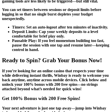
gaming tools are less likely to be triggered—but still vital.
You can set timers between sessions or deposit limits before
logging in so that no single burst depletes your budget
unexpectedly.
Timers:
Set an auto‑logout after ten minutes of inactivity.
Deposit Limits:
Cap your weekly deposits to a level
comfortable for brief play only.
Pausable Play:
If you feel momentum building too fast,
pause the session with one tap and resume later—keeping
control in hand.
Ready to Spin? Grab Your Bonus Now!
If you’re looking for an online casino that respects your time
while delivering instant thrills, Winbay is ready to welcome you
back anytime, anytime across mobile devices. Click below and
unlock your 100% bonus with 200 free spins—no strings
attached beyond what’s needed for quick wins!
Get 100% Bonus with 200 Free Spins!
Your next adventure is just one tap away—jump into Winbay