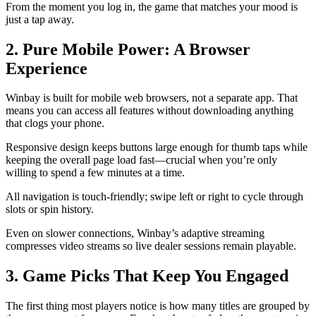
From the moment you log in, the game that matches your mood is
just a tap away.
2. Pure Mobile Power: A Browser
Experience
Winbay is built for mobile web browsers, not a separate app. That
means you can access all features without downloading anything
that clogs your phone.
Responsive design keeps buttons large enough for thumb taps while
keeping the overall page load fast—crucial when you’re only
willing to spend a few minutes at a time.
All navigation is touch‑friendly; swipe left or right to cycle through
slots or spin history.
Even on slower connections, Winbay’s adaptive streaming
compresses video streams so live dealer sessions remain playable.
3. Game Picks That Keep You Engaged
The first thing most players notice is how many titles are grouped by