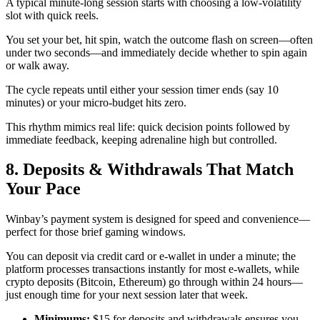
A typical minute‑long session starts with choosing a low‑volatility
slot with quick reels.
You set your bet, hit spin, watch the outcome flash on screen—often
under two seconds—and immediately decide whether to spin again
or walk away.
The cycle repeats until either your session timer ends (say 10
minutes) or your micro‑budget hits zero.
This rhythm mimics real life: quick decision points followed by
immediate feedback, keeping adrenaline high but controlled.
8. Deposits & Withdrawals That Match
Your Pace
Winbay’s payment system is designed for speed and convenience—
perfect for those brief gaming windows.
You can deposit via credit card or e‑wallet in under a minute; the
platform processes transactions instantly for most e‑wallets, while
crypto deposits (Bitcoin, Ethereum) go through within 24 hours—
just enough time for your next session later that week.
Minimums:
$15 for deposits and withdrawals ensures you