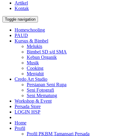
Artikel
Kontak
Toggle navigation
Homeschooling
PAUD
Kursus & Bimbel
Melukis
Bimbel SD s/d SMA
Kebun Organik
Musik
Cooking
Menjahit
Credo Art Studio
Persiapan Seni Rupa
Seni Fotografi
Seni Mematung
Workshop & Event
Persada Store
LOGIN HSP
Home
Profil
Profil PKBM Tamansari Persada