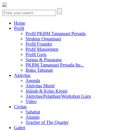
Home
Profil
Profil PKBM Tamansari Persada
Struktur Organisasi
Profil Founder
Profil Manajemen
Profil Guru
Sarana & Prasarana
PKBM Tamansari Persada Itu...
Buku Tahunan
Aktivitas
Agenda
Aktivitas Murid
Jelajah & Kelas Kreasi
Aktivitas/Pelatihan/Workshop Guru
Video
Civitas
Sahabat
Alumni
Teacher of The Quarter
Galeri