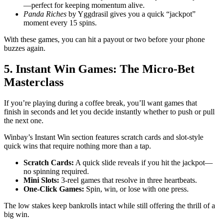
—perfect for keeping momentum alive.
Panda Riches
by Yggdrasil gives you a quick “jackpot”
moment every 15 spins.
With these games, you can hit a payout or two before your phone
buzzes again.
5. Instant Win Games: The Micro‑Bet
Masterclass
If you’re playing during a coffee break, you’ll want games that
finish in seconds and let you decide instantly whether to push or pull
the next one.
Winbay’s Instant Win section features scratch cards and slot‑style
quick wins that require nothing more than a tap.
Scratch Cards:
A quick slide reveals if you hit the jackpot—
no spinning required.
Mini Slots:
3‑reel games that resolve in three heartbeats.
One‑Click Games:
Spin, win, or lose with one press.
The low stakes keep bankrolls intact while still offering the thrill of a
big win.