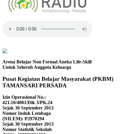
Arena Belajar Non Formal Aneka Life-Skill
Untuk Seluruh Anggota Keluarga
Pusat Kegiatan Belajar Masyarakat (PKBM)
TAMANSARI PERSADA
Izin Operasional No.:
421.10/4081/Dik 3/PK.24
Sejak 30 September 2013
Nomor Induk Lembaga
(NILEM): P2970294
Sejak 30 September 2013
Nomor Statistik Sekolah