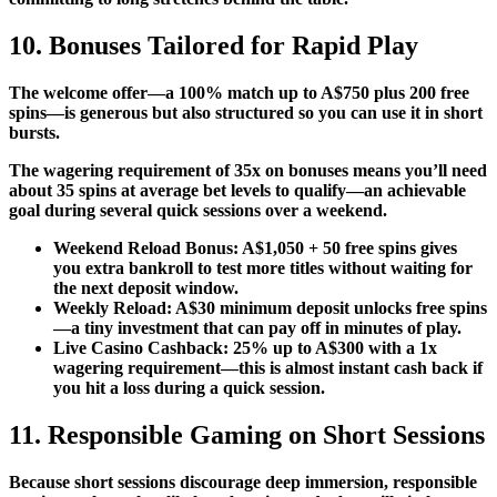
10. Bonuses Tailored for Rapid Play
The welcome offer—a 100% match up to A$750 plus 200 free
spins—is generous but also structured so you can use it in short
bursts.
The wagering requirement of 35x on bonuses means you’ll need
about 35 spins at average bet levels to qualify—an achievable
goal during several quick sessions over a weekend.
Weekend Reload Bonus:
A$1,050 + 50 free spins gives
you extra bankroll to test more titles without waiting for
the next deposit window.
Weekly Reload:
A$30 minimum deposit unlocks free spins
—a tiny investment that can pay off in minutes of play.
Live Casino Cashback:
25% up to A$300 with a 1x
wagering requirement—this is almost instant cash back if
you hit a loss during a quick session.
11. Responsible Gaming on Short Sessions
Because short sessions discourage deep immersion, responsible