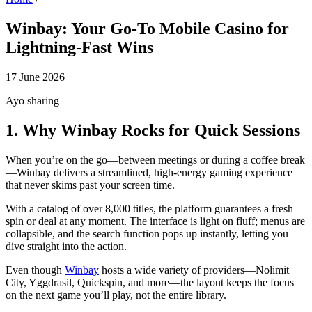
Winbay: Your Go‑To Mobile Casino for
Lightning‑Fast Wins
17 June 2026
Ayo sharing
1. Why Winbay Rocks for Quick Sessions
When you’re on the go—between meetings or during a coffee break
—Winbay delivers a streamlined, high‑energy gaming experience
that never skims past your screen time.
With a catalog of over 8,000 titles, the platform guarantees a fresh
spin or deal at any moment. The interface is light on fluff; menus are
collapsible, and the search function pops up instantly, letting you
dive straight into the action.
Even though
Winbay
hosts a wide variety of providers—Nolimit
City, Yggdrasil, Quickspin, and more—the layout keeps the focus
on the next game you’ll play, not the entire library.