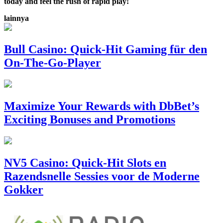
today and feel the rush of rapid play!
lainnya
Bull Casino: Quick‑Hit Gaming für den
On‑The‑Go‑Player
Maximize Your Rewards with DbBet’s
Exciting Bonuses and Promotions
NV5 Casino: Quick‑Hit Slots en
Razendsnelle Sessies voor de Moderne
Gokker