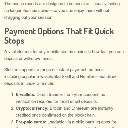
The bonus rounds are designed to be concise—usually lasting
no longer than six spins—so you can enjoy them without
dragging out your session.
Payment Options That Fit Quick
Stops
A vital element for any mobile‑centric casino is how fast you can
deposit or withdraw funds.
Slotimo supports a range of instant payment methods—
including popular e‑wallets like Skrill and Neteller—that allow
deposits in under a minute.
E‑wallets:
Direct transfer from your account; no
verification required for most small deposits.
Cryptocurrency:
Bitcoin and Ethereum are instantly
credited once confirmed on the blockchain.
Pre‑paid cards:
Loadable via mobile banking apps for