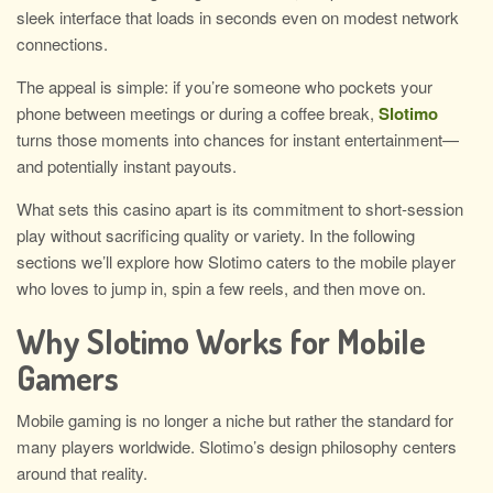
sleek interface that loads in seconds even on modest network
connections.
The appeal is simple: if you’re someone who pockets your
phone between meetings or during a coffee break,
Slotimo
turns those moments into chances for instant entertainment—
and potentially instant payouts.
What sets this casino apart is its commitment to short‑session
play without sacrificing quality or variety. In the following
sections we’ll explore how Slotimo caters to the mobile player
who loves to jump in, spin a few reels, and then move on.
Why Slotimo Works for Mobile
Gamers
Mobile gaming is no longer a niche but rather the standard for
many players worldwide. Slotimo’s design philosophy centers
around that reality.