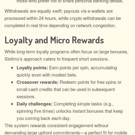
those who prefer not to share personal banking details.
Withdrawals are equally swift: payouts via e‑wallets are
processed within 24 hours, while crypto withdrawals can be
completed in real time depending on network congestion.
Loyalty and Micro Rewards
While long‑term loyalty programs often focus on large bonuses,
Slotimo’s approach caters to frequent short sessions.
Loyalty points:
Earn points per spin, accumulating
quickly even with modest bets.
Crossover rewards:
Redeem points for free spins or
small cash credits that can be used in subsequent
sessions.
Daily challenges:
Completing simple tasks (e.g.,
spinning five times) unlocks instant bonuses that keep
you coming back each day.
This system rewards consistent engagement without
demanding large upfront commitments—a perfect fit for mobile