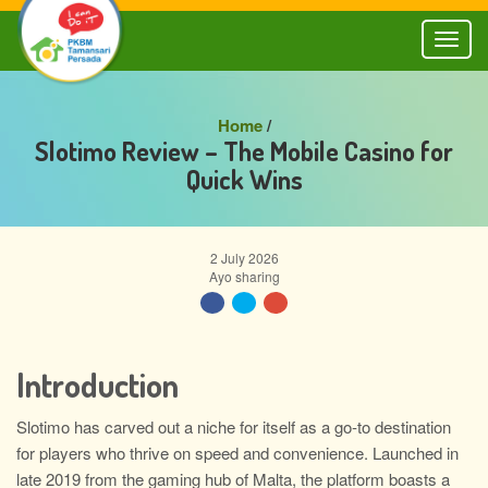
Toggl
naviga
Home
/
Slotimo Review – The Mobile Casino for
Quick Wins
2 July 2026
Ayo sharing
Introduction
Slotimo has carved out a niche for itself as a go‑to destination
for players who thrive on speed and convenience. Launched in
late 2019 from the gaming hub of Malta, the platform boasts a