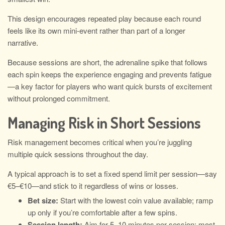
This design encourages repeated play because each round
feels like its own mini‑event rather than part of a longer
narrative.
Because sessions are short, the adrenaline spike that follows
each spin keeps the experience engaging and prevents fatigue
—a key factor for players who want quick bursts of excitement
without prolonged commitment.
Managing Risk in Short Sessions
Risk management becomes critical when you’re juggling
multiple quick sessions throughout the day.
A typical approach is to set a fixed spend limit per session—say
€5–€10—and stick to it regardless of wins or losses.
Bet size:
Start with the lowest coin value available; ramp
up only if you’re comfortable after a few spins.
Session length:
Aim for 5–10 minutes per session; most