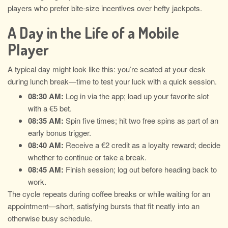
players who prefer bite‑size incentives over hefty jackpots.
A Day in the Life of a Mobile
Player
A typical day might look like this: you’re seated at your desk
during lunch break—time to test your luck with a quick session.
08:30 AM:
Log in via the app; load up your favorite slot
with a €5 bet.
08:35 AM:
Spin five times; hit two free spins as part of an
early bonus trigger.
08:40 AM:
Receive a €2 credit as a loyalty reward; decide
whether to continue or take a break.
08:45 AM:
Finish session; log out before heading back to
work.
The cycle repeats during coffee breaks or while waiting for an
appointment—short, satisfying bursts that fit neatly into an
otherwise busy schedule.