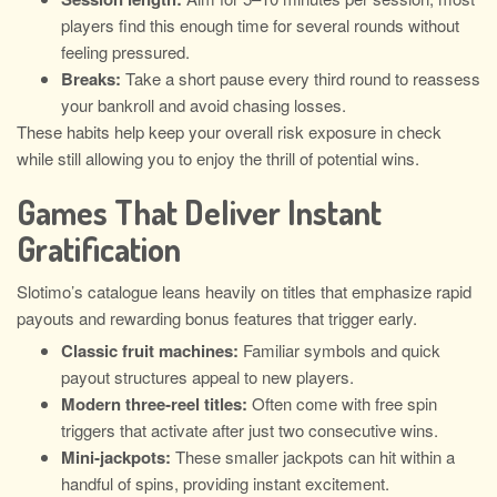
players find this enough time for several rounds without
feeling pressured.
Breaks:
Take a short pause every third round to reassess
your bankroll and avoid chasing losses.
These habits help keep your overall risk exposure in check
while still allowing you to enjoy the thrill of potential wins.
Games That Deliver Instant
Gratification
Slotimo’s catalogue leans heavily on titles that emphasize rapid
payouts and rewarding bonus features that trigger early.
Classic fruit machines:
Familiar symbols and quick
payout structures appeal to new players.
Modern three‑reel titles:
Often come with free spin
triggers that activate after just two consecutive wins.
Mini‑jackpots:
These smaller jackpots can hit within a
handful of spins, providing instant excitement.