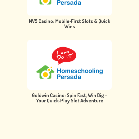
NV5 Casino: Mobile‑First Slots & Quick
Wins
Goldwin Casino: Spin Fast, Win Big –
Your Quick‑Play Slot Adventure