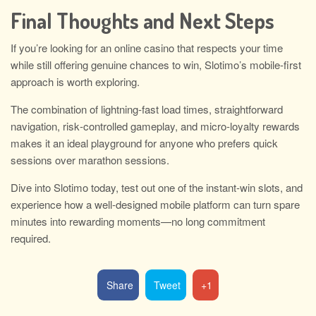
Final Thoughts and Next Steps
If you’re looking for an online casino that respects your time
while still offering genuine chances to win, Slotimo’s mobile‑first
approach is worth exploring.
The combination of lightning‑fast load times, straightforward
navigation, risk‑controlled gameplay, and micro‑loyalty rewards
makes it an ideal playground for anyone who prefers quick
sessions over marathon sessions.
Dive into Slotimo today, test out one of the instant‑win slots, and
experience how a well‑designed mobile platform can turn spare
minutes into rewarding moments—no long commitment
required.
Share
Tweet
+1