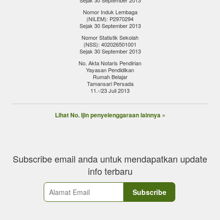
Sejak 30 September 2013
Nomor Induk Lembaga
(NILEM): P2970294
Sejak 30 September 2013
Nomor Statistik Sekolah
(NSS): 402026501001
Sejak 30 September 2013
No. Akta Notaris Pendirian
Yayasan Pendidikan
Rumah Belajar
Tamansari Persada
11.-/23 Juli 2013
Lihat No. Ijin penyelenggaraan lainnya »
Subscribe email anda untuk mendapatkan update
info terbaru