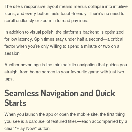
The site’s responsive layout means menus collapse into intuitive
icons, and every button feels touch‑friendly. There’s no need to
scroll endlessly or zoom in to read paylines.
In addition to visual polish, the platform’s backend is optimized
for low latency. Spin times stay under half a second—a critical
factor when you’re only willing to spend a minute or two on a
session.
Another advantage is the minimalistic navigation that guides you
straight from home screen to your favourite game with just two
taps.
Seamless Navigation and Quick
Starts
When you launch the app or open the mobile site, the first thing
you see is a carousel of featured titles—each accompanied by a
clear “Play Now” button.