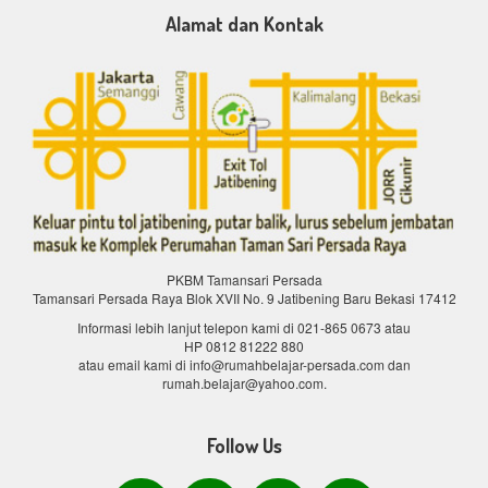
Alamat dan Kontak
PKBM Tamansari Persada
Tamansari Persada Raya Blok XVII No. 9 Jatibening Baru Bekasi 17412
Informasi lebih lanjut telepon kami di
021-865 0673
atau
HP 0812 81222 880
atau email kami di info@rumahbelajar-persada.com dan
rumah.belajar@yahoo.com.
Follow Us