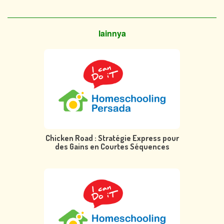
lainnya
Chicken Road : Stratégie Express pour
des Gains en Courtes Séquences