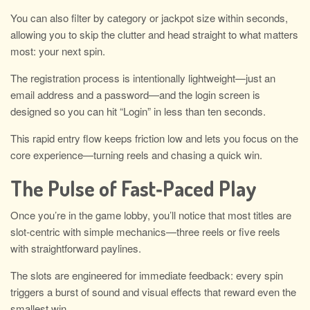
You can also filter by category or jackpot size within seconds,
allowing you to skip the clutter and head straight to what matters
most: your next spin.
The registration process is intentionally lightweight—just an
email address and a password—and the login screen is
designed so you can hit “Login” in less than ten seconds.
This rapid entry flow keeps friction low and lets you focus on the
core experience—turning reels and chasing a quick win.
The Pulse of Fast‑Paced Play
Once you’re in the game lobby, you’ll notice that most titles are
slot‑centric with simple mechanics—three reels or five reels
with straightforward paylines.
The slots are engineered for immediate feedback: every spin
triggers a burst of sound and visual effects that reward even the
smallest win.