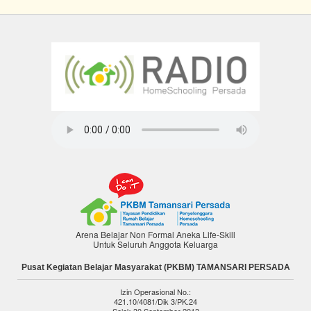
Arena Belajar Non Formal Aneka Life-Skill
Untuk Seluruh Anggota Keluarga
Pusat Kegiatan Belajar Masyarakat (PKBM) TAMANSARI PERSADA
Izin Operasional No.:
421.10/4081/Dik 3/PK.24