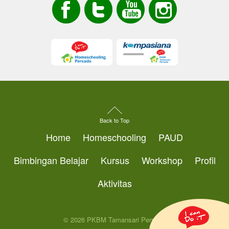
Back to Top
Home
Homeschooling
PAUD
Bimbingan Belajar
Kursus
Workshop
Profil
Aktivitas
© 2026 PKBM Tamansari Persada