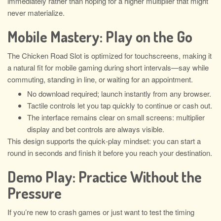
immediately rather than hoping for a higher multiplier that might
never materialize.
Mobile Mastery: Play on the Go
The Chicken Road Slot is optimized for touchscreens, making it
a natural fit for mobile gaming during short intervals—say while
commuting, standing in line, or waiting for an appointment.
No download required; launch instantly from any browser.
Tactile controls let you tap quickly to continue or cash out.
The interface remains clear on small screens: multiplier
display and bet controls are always visible.
This design supports the quick‑play mindset: you can start a
round in seconds and finish it before you reach your destination.
Demo Play: Practice Without the
Pressure
If you’re new to crash games or just want to test the timing