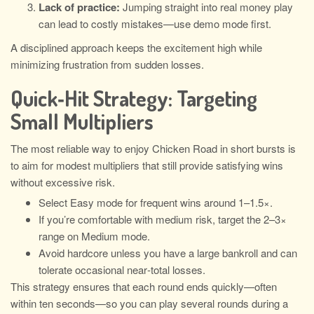
Lack of practice:
Jumping straight into real money play
can lead to costly mistakes—use demo mode first.
A disciplined approach keeps the excitement high while
minimizing frustration from sudden losses.
Quick‑Hit Strategy: Targeting
Small Multipliers
The most reliable way to enjoy Chicken Road in short bursts is
to aim for modest multipliers that still provide satisfying wins
without excessive risk.
Select Easy mode for frequent wins around 1–1.5×.
If you’re comfortable with medium risk, target the 2–3×
range on Medium mode.
Avoid hardcore unless you have a large bankroll and can
tolerate occasional near‑total losses.
This strategy ensures that each round ends quickly—often
within ten seconds—so you can play several rounds during a