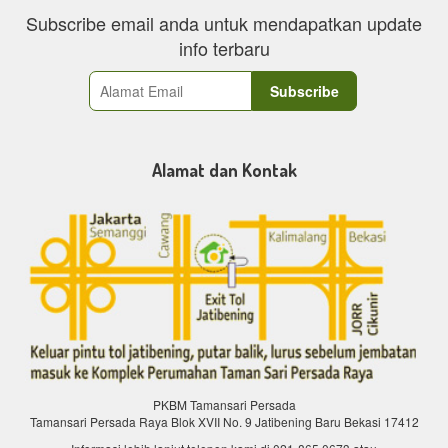
Subscribe email anda untuk mendapatkan update
info terbaru
Alamat dan Kontak
PKBM Tamansari Persada
Tamansari Persada Raya Blok XVII No. 9 Jatibening Baru Bekasi 17412