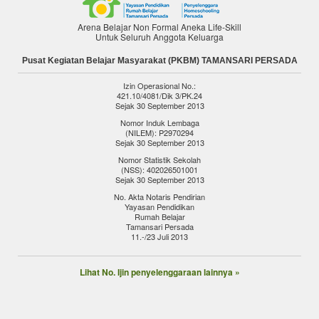
Arena Belajar Non Formal Aneka Life-Skill
Untuk Seluruh Anggota Keluarga
Pusat Kegiatan Belajar Masyarakat (PKBM) TAMANSARI PERSADA
Izin Operasional No.:
421.10/4081/Dik 3/PK.24
Sejak 30 September 2013
Nomor Induk Lembaga
(NILEM): P2970294
Sejak 30 September 2013
Nomor Statistik Sekolah
(NSS): 402026501001
Sejak 30 September 2013
No. Akta Notaris Pendirian
Yayasan Pendidikan
Rumah Belajar
Tamansari Persada
11.-/23 Juli 2013
Lihat No. Ijin penyelenggaraan lainnya »