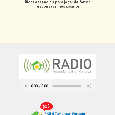
Dicas essenciais para jogar de forma
responsável nos casinos