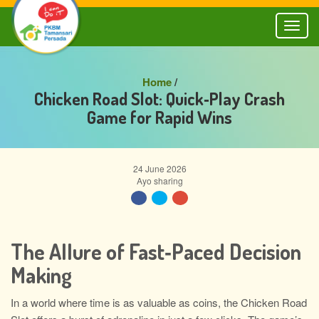
Toggl
naviga
Home
/
Chicken Road Slot: Quick‑Play Crash
Game for Rapid Wins
24 June 2026
Ayo sharing
The Allure of Fast‑Paced Decision
Making
In a world where time is as valuable as coins, the Chicken Road