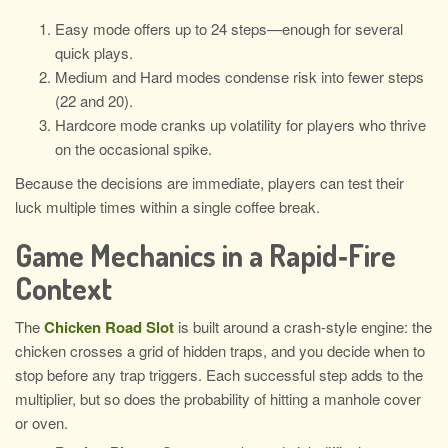
Easy mode offers up to 24 steps—enough for several
quick plays.
Medium and Hard modes condense risk into fewer steps
(22 and 20).
Hardcore mode cranks up volatility for players who thrive
on the occasional spike.
Because the decisions are immediate, players can test their
luck multiple times within a single coffee break.
Game Mechanics in a Rapid‑Fire
Context
The
Chicken Road Slot
is built around a crash‑style engine: the
chicken crosses a grid of hidden traps, and you decide when to
stop before any trap triggers. Each successful step adds to the
multiplier, but so does the probability of hitting a manhole cover
or oven.