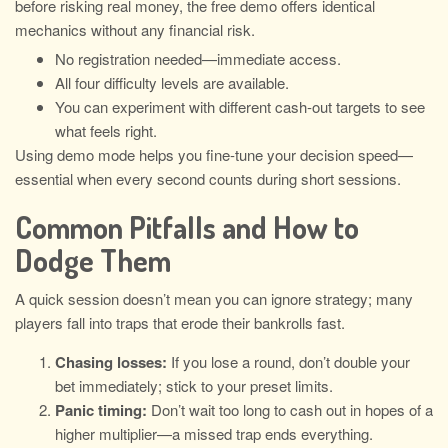
before risking real money, the free demo offers identical
mechanics without any financial risk.
No registration needed—immediate access.
All four difficulty levels are available.
You can experiment with different cash‑out targets to see
what feels right.
Using demo mode helps you fine‑tune your decision speed—
essential when every second counts during short sessions.
Common Pitfalls and How to
Dodge Them
A quick session doesn’t mean you can ignore strategy; many
players fall into traps that erode their bankrolls fast.
Chasing losses:
If you lose a round, don’t double your
bet immediately; stick to your preset limits.
Panic timing:
Don’t wait too long to cash out in hopes of a
higher multiplier—a missed trap ends everything.