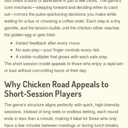
Slot offers a burst of adrenaline in just a few clicks. The game’s
core mechanic—stepping forward and deciding when to cash
out—mirrors the pulse‑quickening decisions you make while
waiting for a bus or choosing a coffee order. Each step is a tiny
gamble, and the tension builds until the chicken either reaches
the golden egg or gets fried.
Instant feedback after every move.
No auto‑play—your finger controls every risk.
A visible multiplier that grows with each safe step.
The short session model appeals to those who enjoy a rapid win
or loss without committing hours of their day.
Why Chicken Road Appeals to
Short‑Session Players
The game’s structure aligns perfectly with quick, high‑intensity
sessions. Instead of long reels or endless betting, each round
ends in less than a minute, making it ideal for those who only
have a few minutes between meetings or during lunch breaks.