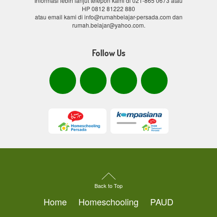
Informasi lebih lanjut telepon kami di
021-865 0673
atau
HP 0812 81222 880
atau email kami di info@rumahbelajar-persada.com dan
rumah.belajar@yahoo.com.
Follow Us
Back to Top
Home
Homeschooling
PAUD