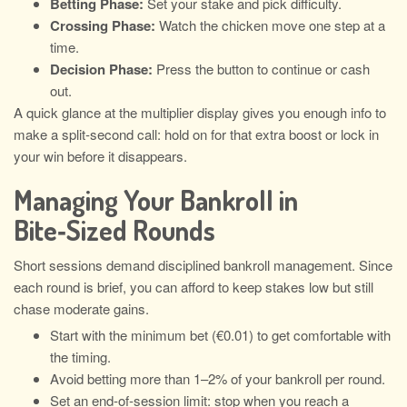
Betting Phase:
Set your stake and pick difficulty.
Crossing Phase:
Watch the chicken move one step at a
time.
Decision Phase:
Press the button to continue or cash
out.
A quick glance at the multiplier display gives you enough info to
make a split‑second call: hold on for that extra boost or lock in
your win before it disappears.
Managing Your Bankroll in
Bite‑Sized Rounds
Short sessions demand disciplined bankroll management. Since
each round is brief, you can afford to keep stakes low but still
chase moderate gains.
Start with the minimum bet (€0.01) to get comfortable with
the timing.
Avoid betting more than 1–2% of your bankroll per round.
Set an end‑of‑session limit: stop when you reach a