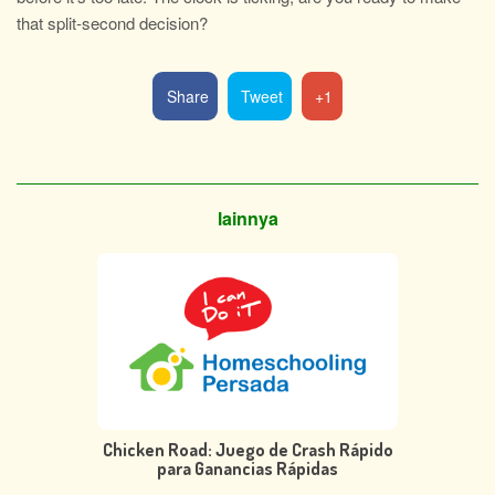
that split‑second decision?
Share
Tweet
+1
lainnya
Chicken Road: Juego de Crash Rápido
para Ganancias Rápidas