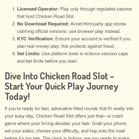
Licensed Operator:
Play only through regulated casinos
that host Chicken Road Slot.
No Download Required:
Avoid third‑party app stores
claiming official versions; use browser play instead.
KYC Verification:
Ensure your account is verified if you
plan real money play; this protects against fraud.
Set Limits:
Use platform tools to enforce session caps
and bet limits before you start.
Dive Into Chicken Road Slot –
Start Your Quick Play Journey
Today!
If you’re ready for fast, adrenaline‑filled rounds that fit neatly into
your busy day, Chicken Road Slot offers just that—a crash
game where your timing decides your fate. Grab your phone,
set your stake, choose your difficulty, and hop onto the road
before it’s too late. The clock is ticking; are you ready to make