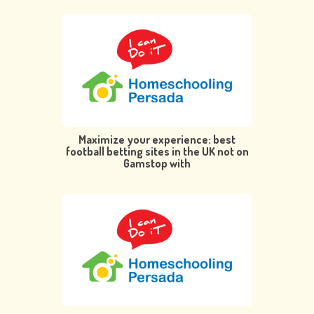
Maximize your experience: best
football betting sites in the UK not on
Gamstop with