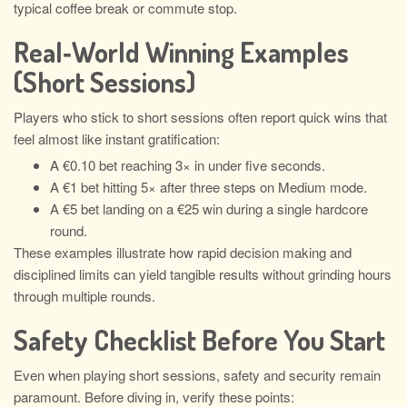
typical coffee break or commute stop.
Real‑World Winning Examples
(Short Sessions)
Players who stick to short sessions often report quick wins that
feel almost like instant gratification:
A €0.10 bet reaching 3× in under five seconds.
A €1 bet hitting 5× after three steps on Medium mode.
A €5 bet landing on a €25 win during a single hardcore
round.
These examples illustrate how rapid decision making and
disciplined limits can yield tangible results without grinding hours
through multiple rounds.
Safety Checklist Before You Start
Even when playing short sessions, safety and security remain
paramount. Before diving in, verify these points: