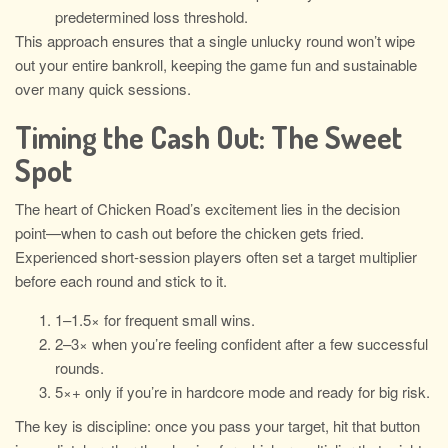
predetermined loss threshold.
This approach ensures that a single unlucky round won’t wipe
out your entire bankroll, keeping the game fun and sustainable
over many quick sessions.
Timing the Cash Out: The Sweet
Spot
The heart of Chicken Road’s excitement lies in the decision
point—when to cash out before the chicken gets fried.
Experienced short‑session players often set a target multiplier
before each round and stick to it.
1–1.5× for frequent small wins.
2–3× when you’re feeling confident after a few successful
rounds.
5×+ only if you’re in hardcore mode and ready for big risk.
The key is discipline: once you pass your target, hit that button