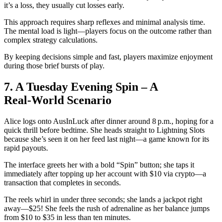
it’s a loss, they usually cut losses early.
This approach requires sharp reflexes and minimal analysis time.
The mental load is light—players focus on the outcome rather than
complex strategy calculations.
By keeping decisions simple and fast, players maximize enjoyment
during those brief bursts of play.
7. A Tuesday Evening Spin – A
Real‑World Scenario
Alice logs onto AusInLuck after dinner around 8 p.m., hoping for a
quick thrill before bedtime. She heads straight to Lightning Slots
because she’s seen it on her feed last night—a game known for its
rapid payouts.
The interface greets her with a bold “Spin” button; she taps it
immediately after topping up her account with $10 via crypto—a
transaction that completes in seconds.
The reels whirl in under three seconds; she lands a jackpot right
away—$25! She feels the rush of adrenaline as her balance jumps
from $10 to $35 in less than ten minutes.