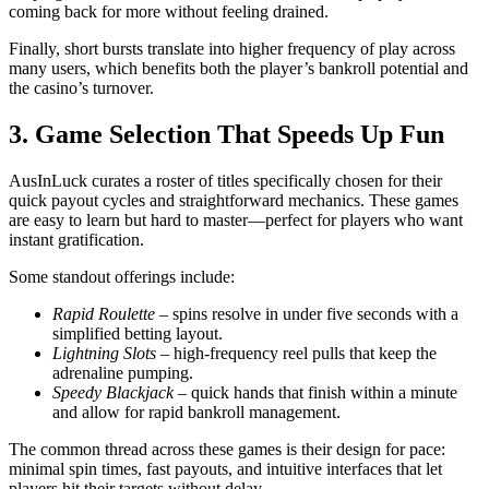
coming back for more without feeling drained.
Finally, short bursts translate into higher frequency of play across
many users, which benefits both the player’s bankroll potential and
the casino’s turnover.
3. Game Selection That Speeds Up Fun
AusInLuck curates a roster of titles specifically chosen for their
quick payout cycles and straightforward mechanics. These games
are easy to learn but hard to master—perfect for players who want
instant gratification.
Some standout offerings include:
Rapid Roulette
– spins resolve in under five seconds with a
simplified betting layout.
Lightning Slots
– high‑frequency reel pulls that keep the
adrenaline pumping.
Speedy Blackjack
– quick hands that finish within a minute
and allow for rapid bankroll management.
The common thread across these games is their design for pace:
minimal spin times, fast payouts, and intuitive interfaces that let
players hit their targets without delay.