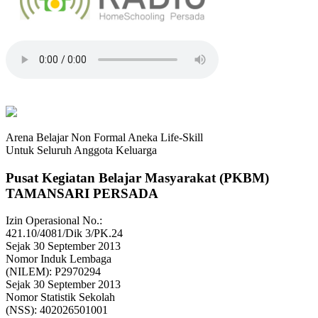
Arena Belajar Non Formal Aneka Life-Skill
Untuk Seluruh Anggota Keluarga
Pusat Kegiatan Belajar Masyarakat (PKBM)
TAMANSARI PERSADA
Izin Operasional No.:
421.10/4081/Dik 3/PK.24
Sejak 30 September 2013
Nomor Induk Lembaga
(NILEM): P2970294
Sejak 30 September 2013
Nomor Statistik Sekolah
(NSS): 402026501001