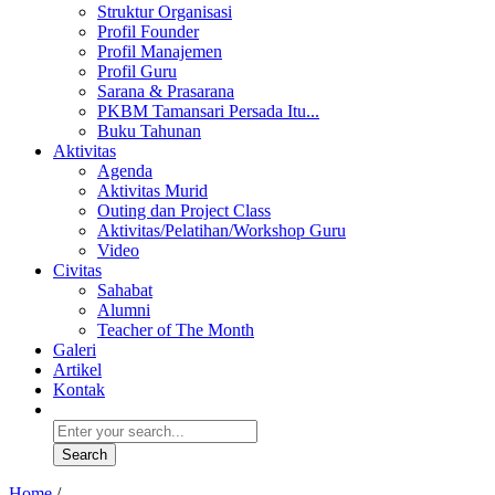
Struktur Organisasi
Profil Founder
Profil Manajemen
Profil Guru
Sarana & Prasarana
PKBM Tamansari Persada Itu...
Buku Tahunan
Aktivitas
Agenda
Aktivitas Murid
Outing dan Project Class
Aktivitas/Pelatihan/Workshop Guru
Video
Civitas
Sahabat
Alumni
Teacher of The Month
Galeri
Artikel
Kontak
Search
Home
/