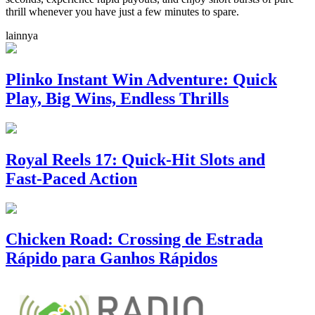
thrill whenever you have just a few minutes to spare.
lainnya
Plinko Instant Win Adventure: Quick
Play, Big Wins, Endless Thrills
Royal Reels 17: Quick‑Hit Slots and
Fast‑Paced Action
Chicken Road: Crossing de Estrada
Rápido para Ganhos Rápidos