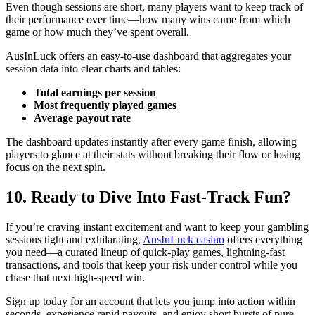
Even though sessions are short, many players want to keep track of
their performance over time—how many wins came from which
game or how much they’ve spent overall.
AusInLuck offers an easy-to-use dashboard that aggregates your
session data into clear charts and tables:
Total earnings per session
Most frequently played games
Average payout rate
The dashboard updates instantly after every game finish, allowing
players to glance at their stats without breaking their flow or losing
focus on the next spin.
10. Ready to Dive Into Fast‑Track Fun?
If you’re craving instant excitement and want to keep your gambling
sessions tight and exhilarating,
AusInLuck casino
offers everything
you need—a curated lineup of quick‑play games, lightning‑fast
transactions, and tools that keep your risk under control while you
chase that next high‑speed win.
Sign up today for an account that lets you jump into action within
seconds, experience rapid payouts, and enjoy short bursts of pure