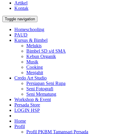
Artikel
Kontak
Toggle navigation
Homeschooling
PAUD
Kursus & Bimbel
Melukis
Bimbel SD s/d SMA
Kebun Organik
Musik
Cooking
Menjahit
Credo Art Studio
Persiapan Seni Rupa
Seni Fotografi
Seni Mematung
Workshop & Event
Persada Store
LOGIN HSP
Home
Profil
Profil PKBM Tamansari Persada