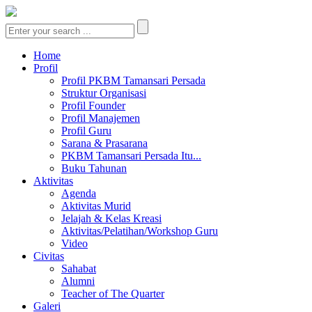
Home
Profil
Profil PKBM Tamansari Persada
Struktur Organisasi
Profil Founder
Profil Manajemen
Profil Guru
Sarana & Prasarana
PKBM Tamansari Persada Itu...
Buku Tahunan
Aktivitas
Agenda
Aktivitas Murid
Jelajah & Kelas Kreasi
Aktivitas/Pelatihan/Workshop Guru
Video
Civitas
Sahabat
Alumni
Teacher of The Quarter
Galeri