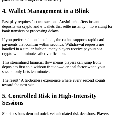
4. Wallet Management in a Blink
Fast play requires fast transactions. AusInLuck offers instant
deposits via crypto and e‑wallets that settle instantly—no waiting for
bank transfers or processing delays.
If you prefer traditional methods, the casino supports rapid card
payments that confirm within seconds. Withdrawal requests are
handled in a similar fashion; many players receive payouts via
crypto within minutes after verification.
This streamlined financial flow means players can jump from
deposit to first spin without friction—a critical factor when your
session only lasts ten minutes.
The result? A frictionless experience where every second counts
toward the next win.
5. Controlled Risk in High‑Intensity
Sessions
Short sessions demand quick yet calculated risk decisions. Players