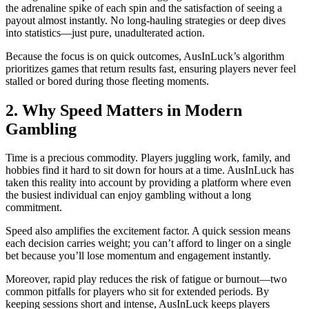
the adrenaline spike of each spin and the satisfaction of seeing a
payout almost instantly. No long‑hauling strategies or deep dives
into statistics—just pure, unadulterated action.
Because the focus is on quick outcomes, AusInLuck’s algorithm
prioritizes games that return results fast, ensuring players never feel
stalled or bored during those fleeting moments.
2. Why Speed Matters in Modern
Gambling
Time is a precious commodity. Players juggling work, family, and
hobbies find it hard to sit down for hours at a time. AusInLuck has
taken this reality into account by providing a platform where even
the busiest individual can enjoy gambling without a long
commitment.
Speed also amplifies the excitement factor. A quick session means
each decision carries weight; you can’t afford to linger on a single
bet because you’ll lose momentum and engagement instantly.
Moreover, rapid play reduces the risk of fatigue or burnout—two
common pitfalls for players who sit for extended periods. By
keeping sessions short and intense, AusInLuck keeps players